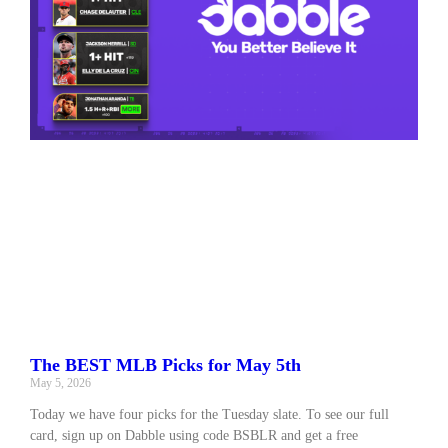
The BEST MLB Picks for May 5th
May 5, 2026
Today we have four picks for the Tuesday slate. To see our full
card, sign up on Dabble using code BSBLR and get a free