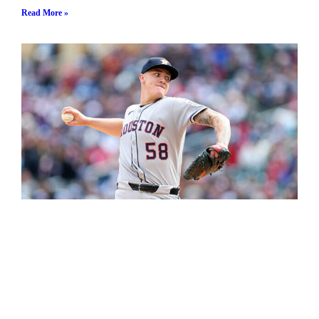
Read More »