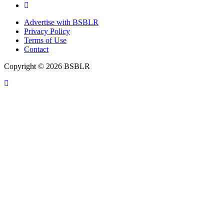
Advertise with BSBLR
Privacy Policy
Terms of Use
Contact
Copyright © 2026 BSBLR