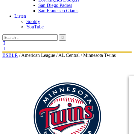
San Diego Padres
San Francisco Giants
Listen
Spotify
YouTube
BSBLR
/
American League
/
AL Central
/
Minnesota Twins