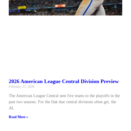
2026 American League Central Division Preview
February 23, 2026
The American League Central sent five teams to the playoffs in the
past two seasons. For the flak that central divisions often get, the
AL
Read More »