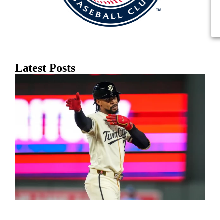
Latest Posts