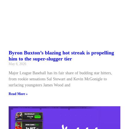
Byron Buxton’s blazing hot streak is propelling
him to the super-slugger tier
May 6, 2026
Major League Baseball has its fair share of budding star hitters,
from rookie sensations Sal Stewart and Kevin McGonigle to
surfacing youngsters James Wood and
Read More »