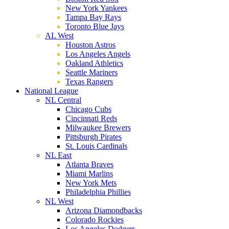
New York Yankees
Tampa Bay Rays
Toronto Blue Jays
AL West
Houston Astros
Los Angeles Angels
Oakland Athletics
Seattle Mariners
Texas Rangers
National League
NL Central
Chicago Cubs
Cincinnati Reds
Milwaukee Brewers
Pittsburgh Pirates
St. Louis Cardinals
NL East
Atlanta Braves
Miami Marlins
New York Mets
Philadelphia Phillies
NL West
Arizona Diamondbacks
Colorado Rockies
Los Angeles Dodgers