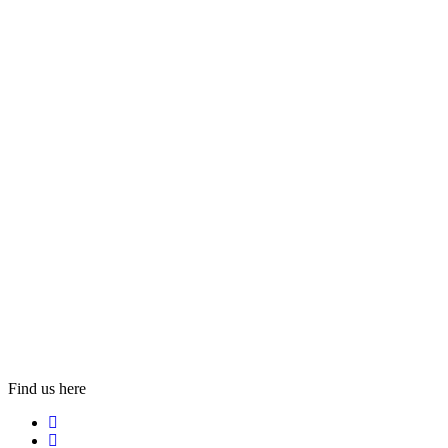
Find us here