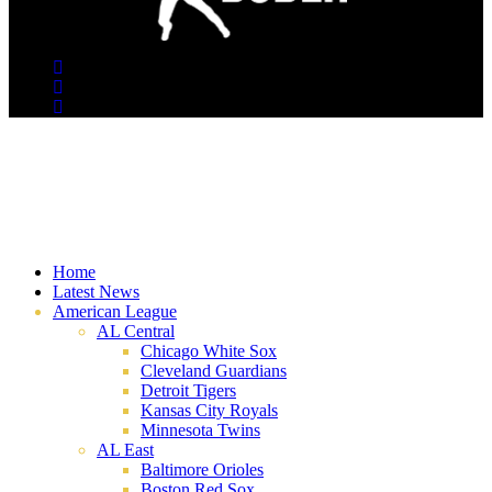
Home
Latest News
American League
AL Central
Chicago White Sox
Cleveland Guardians
Detroit Tigers
Kansas City Royals
Minnesota Twins
AL East
Baltimore Orioles
Boston Red Sox