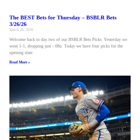
The BEST Bets for Thursday – BSBLR Bets
3/26/26
March 26, 2026
Welcome back to day two of our BSBLR Bets Picks. Yesterday we
went 1-1, dropping just -.08u. Today we have four picks for the
opening slate.
Read More »