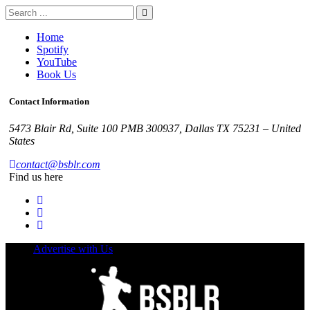
Home
Spotify
YouTube
Book Us
Contact Information
5473 Blair Rd, Suite 100 PMB 300937, Dallas TX 75231 – United
States
contact@bsblr.com
Find us here
Advertise with Us