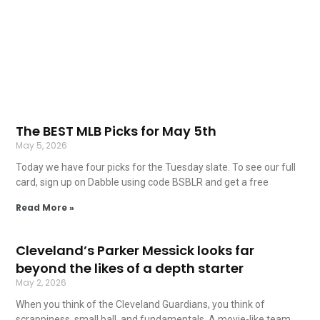
The BEST MLB Picks for May 5th
May 5, 2026
Today we have four picks for the Tuesday slate. To see our full
card, sign up on Dabble using code BSBLR and get a free
Read More »
Cleveland’s Parker Messick looks far
beyond the likes of a depth starter
May 2, 2026
When you think of the Cleveland Guardians, you think of
scrappiness, small ball, and fundamentals. A movie-like team