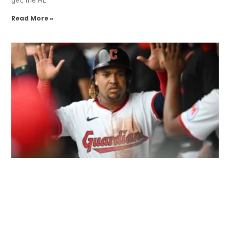
Read More »