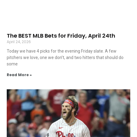
The BEST MLB Bets for Friday, April 24th
April 24, 2026
Today we have 4 picks for the evening Friday slate. A few
pitchers we love, one we don’t, and two hitters that should do
some
Read More »