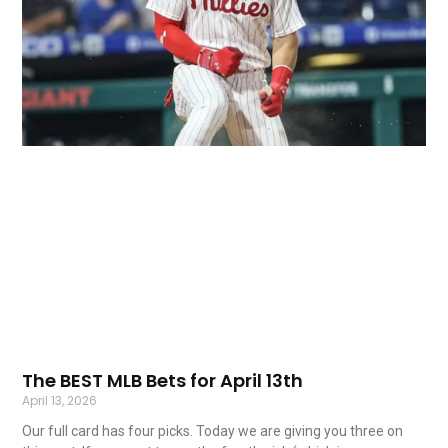
The BEST MLB Bets for April 13th
April 13, 2026
Our full card has four picks. Today we are giving you three on