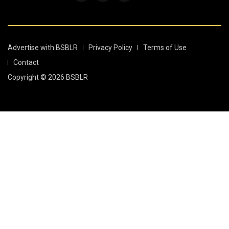
Advertise with BSBLR
Privacy Policy
Terms of Use
Contact
Copyright © 2026 BSBLR