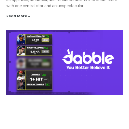
with one central star and an unspectacular
Read More »