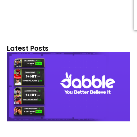
Latest Posts