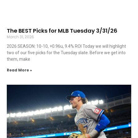
The BEST Picks for MLB Tuesday 3/31/26
March 31, 2026
2026 SEASON: 10-10, +0.96u, 9.4% ROI Today we will highlight
two of our five picks for the Tuesday slate. Before we get into
them, make
Read More »