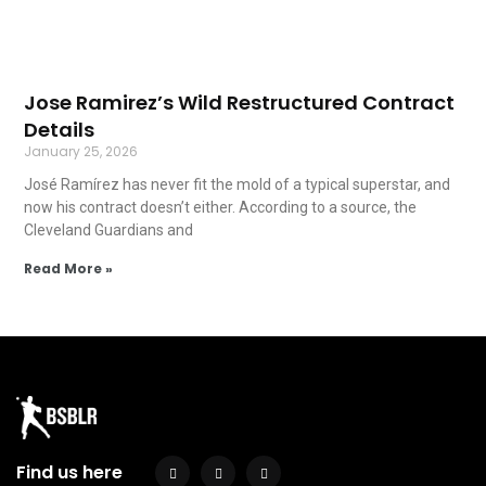
Jose Ramirez’s Wild Restructured Contract
Details
January 25, 2026
José Ramírez has never fit the mold of a typical superstar, and
now his contract doesn’t either. According to a source, the
Cleveland Guardians and
Read More »
Find us here