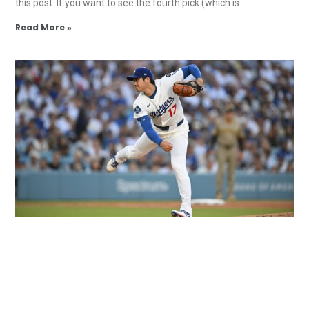
this post. If you want to see the fourth pick (which is
Read More »