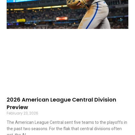
2026 American League Central Division
Preview
February 23, 2026
The American League Central sent five teams to the playoffs in
the past two seasons. For the flak that central divisions often
get, the AL