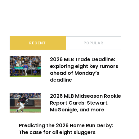
RECENT
POPULAR
2026 MLB Trade Deadline:
exploring eight key rumors
ahead of Monday’s
deadline
2026 MLB Midseason Rookie
Report Cards: Stewart,
McGonigle, and more
Predicting the 2026 Home Run Derby:
The case for all eight sluggers