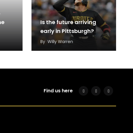
6
he
Is the future arriving
early in Pittsburgh?
By
Willy Warren
Find us here