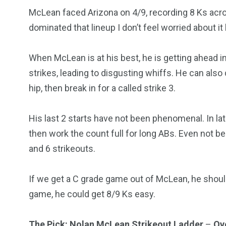
McLean faced Arizona on 4/9, recording 8 Ks acr
dominated that lineup I don’t feel worried about i
When McLean is at his best, he is getting ahead in
strikes, leading to disgusting whiffs. He can also do
hip, then break in for a called strike 3.
His last 2 starts have not been phenomenal. In late
then work the count full for long ABs. Even not bein
and 6 strikeouts.
If we get a C grade game out of McLean, he should 
game, he could get 8/9 Ks easy.
The Pick: Nolan McLean Strikeout Ladder
–
Ove