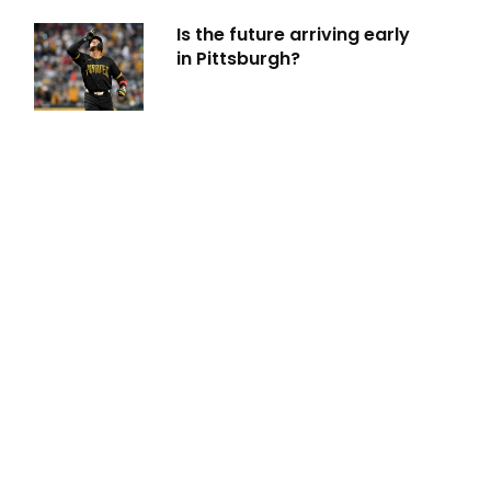
Is the future arriving early
in Pittsburgh?