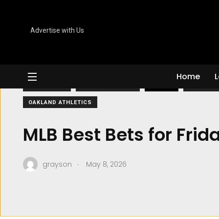
BSBLR
/
National League
/
NL Central
/
Cincinnati Reds
Advertise with Us
Home
L
BSBLR BETS
CINCINNATI REDS
DABBLE
NEW YOR
OAKLAND ATHLETICS
MLB Best Bets for Frid
.
grayson
May 8, 2026