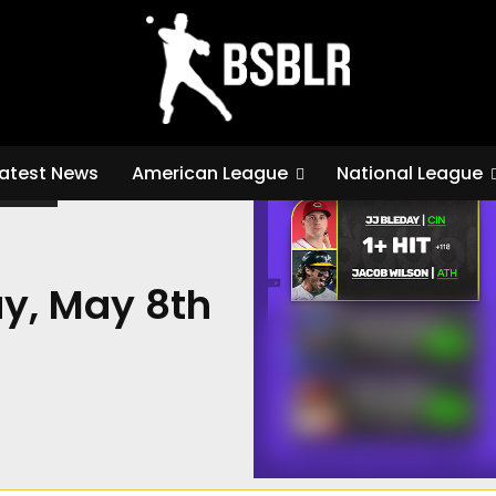
/
MLB Best Bets for Friday, May 8th
atest News
American League
National League
K METS
ay, May 8th