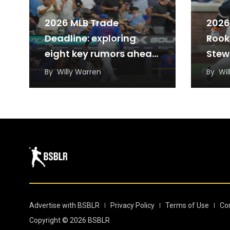
2026 MLB Trade
2026
Deadline: exploring
Rook
eight key rumors ahead
Stew
of Monday’s deadline
and 
By
Willy Warren
By
Wil
Advertise with BSBLR
Privacy Policy
Terms of Use
Co
Copyright © 2026 BSBLR