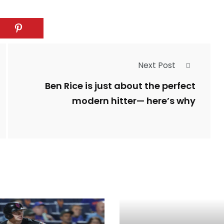
Next Post
Ben Rice is just about the perfect
modern hitter— here’s why