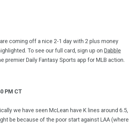
 are coming off a nice 2-1 day with 2 plus money
highlighted. To see our full card, sign up on
Dabble
he premier Daily Fantasy Sports app for MLB action.
40 PM CT
ically we have seen McLean have K lines around 6.5,
might be because of the poor start against LAA (where