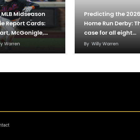
 MLB Midseason
Predicting the 202
ie Report Cards:
Home Run Derby: T
art, McGonigle,
case for all eight
more
sluggers
ly Warren
By
Willy Warren
ntact