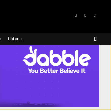
Listen