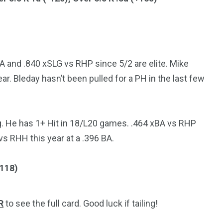
A and .840 xSLG vs RHP since 5/2 are elite. Mike
r. Bleday hasn’t been pulled for a PH in the last few
g. He has 1+ Hit in 18/L20 games. .464 xBA vs RHP
vs RHH this year at a .396 BA.
+118)
R
to see the full card. Good luck if tailing!