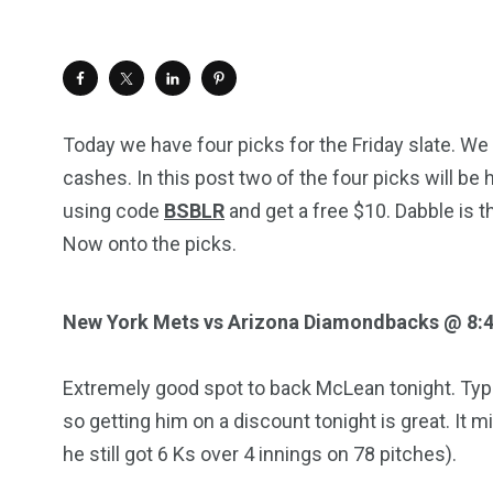
Today we have four picks for the Friday slate. We
cashes. In this post two of the four picks will be 
using code
BSBLR
and get a free $10. Dabble is t
Now onto the picks.
New York Mets vs Arizona Diamondbacks @ 8:
Extremely good spot to back McLean tonight. Typ
so getting him on a discount tonight is great. It 
he still got 6 Ks over 4 innings on 78 pitches).