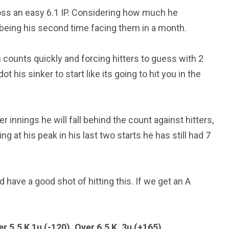
oss an easy 6.1 IP. Considering how much he
t being his second time facing them in a month.
 counts quickly and forcing hitters to guess with 2
t his sinker to start like its going to hit you in the
r innings he will fall behind the count against hitters,
g at his peak in his last two starts he has still had 7
have a good shot of hitting this. If we get an A
r 5.5 K 1u (-120),
Over 6.5 K .3u (+165)