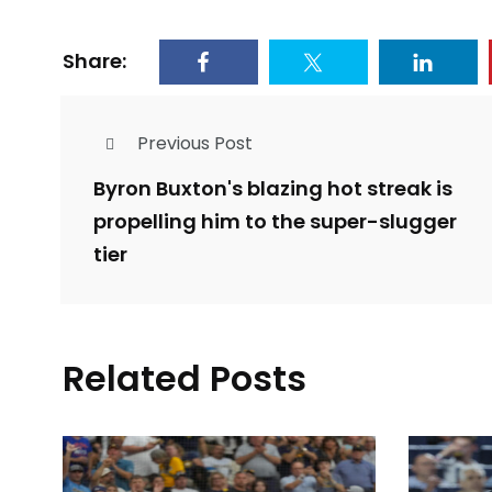
Share:
Previous Post
Byron Buxton's blazing hot streak is
propelling him to the super-slugger
tier
Related Posts