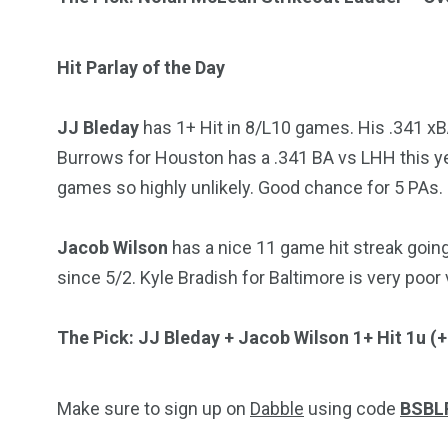
Hit Parlay of the Day
JJ Bleday
has 1+ Hit in 8/L10 games. His .341 xB
Burrows for Houston has a .341 BA vs LHH this yea
games so highly unlikely. Good chance for 5 PAs.
Jacob Wilson
has a nice 11 game hit streak goin
since 5/2. Kyle Bradish for Baltimore is very poor 
The Pick: JJ Bleday + Jacob Wilson 1+ Hit 1u (
Make sure to sign up on
Dabble
using code
BSBL