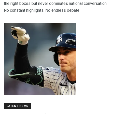
the right boxes but never dominates national conversation.
No constant highlights. No endless debate
LATEST NEWS