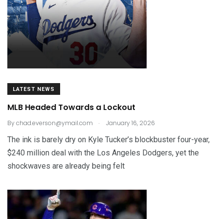
LATEST NEWS
MLB Headed Towards a Lockout
.
By
chad.everson@ymail.com
January 16, 2026
The ink is barely dry on Kyle Tucker’s blockbuster four-year,
$240 million deal with the Los Angeles Dodgers, yet the
shockwaves are already being felt