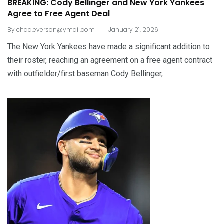
BREAKING: Cody Bellinger and New York Yankees
Agree to Free Agent Deal
.
By
chad.everson@ymail.com
January 21, 2026
The New York Yankees have made a significant addition to
their roster, reaching an agreement on a free agent contract
with outfielder/first baseman Cody Bellinger,