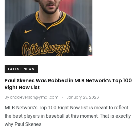
LATEST NEWS
Paul Skenes Was Robbed in MLB Network’s Top 100
Right Now List
.
By
chad.everson@ymail.com
January 23, 2026
MLB Network’s Top 100 Right Now list is meant to reflect
the best players in baseball at this moment. That is exactly
why Paul Skenes