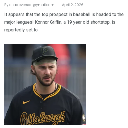
.
By
chad.everson@ymail.com
April 2, 2026
It appears that the top prospect in baseball is headed to the
major leagues! Konnor Griffin, a 19 year old shortstop, is
reportedly set to