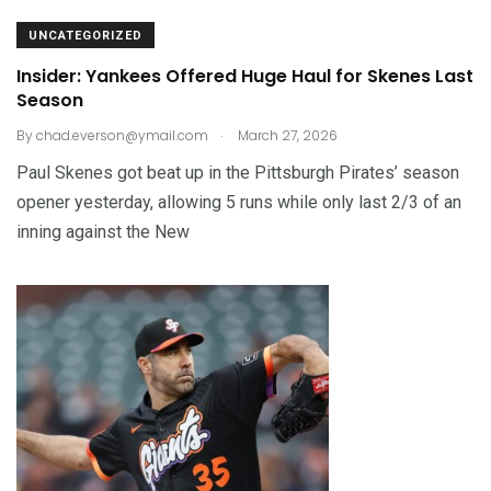
UNCATEGORIZED
Insider: Yankees Offered Huge Haul for Skenes Last
Season
.
By
chad.everson@ymail.com
March 27, 2026
Paul Skenes got beat up in the Pittsburgh Pirates’ season
opener yesterday, allowing 5 runs while only last 2/3 of an
inning against the New