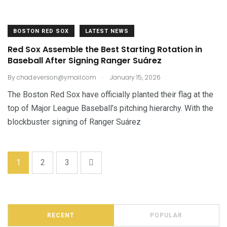
BOSTON RED SOX
LATEST NEWS
Red Sox Assemble the Best Starting Rotation in
Baseball After Signing Ranger Suárez
.
By
chad.everson@ymail.com
January 15, 2026
The Boston Red Sox have officially planted their flag at the
top of Major League Baseball’s pitching hierarchy. With the
blockbuster signing of Ranger Suárez
1
2
3
RECENT
POPULAR