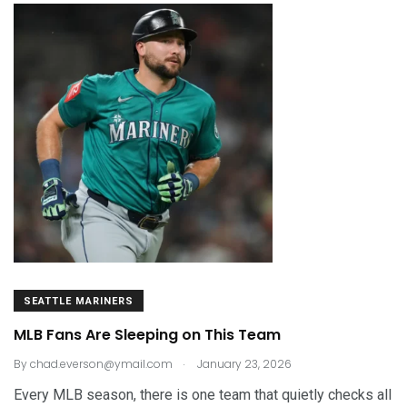
SEATTLE MARINERS
MLB Fans Are Sleeping on This Team
.
By
chad.everson@ymail.com
January 23, 2026
Every MLB season, there is one team that quietly checks all