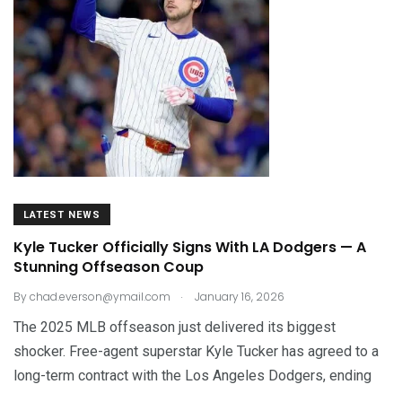
LATEST NEWS
Kyle Tucker Officially Signs With LA Dodgers — A
Stunning Offseason Coup
.
By
chad.everson@ymail.com
January 16, 2026
The 2025 MLB offseason just delivered its biggest
shocker. Free-agent superstar Kyle Tucker has agreed to a
long-term contract with the Los Angeles Dodgers, ending