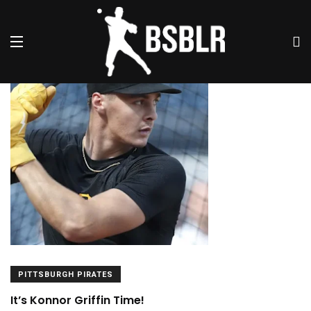
Articles By This Author
PITTSBURGH PIRATES
It’s Konnor Griffin Time!