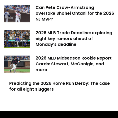
Can Pete Crow-Armstrong
overtake Shohei Ohtani for the 2026
NL MVP?
2026 MLB Trade Deadline: exploring
eight key rumors ahead of
Monday’s deadline
2026 MLB Midseason Rookie Report
Cards: Stewart, McGonigle, and
more
Predicting the 2026 Home Run Derby: The case
for all eight sluggers