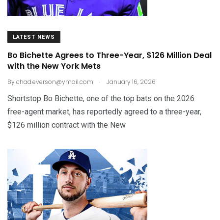
LATEST NEWS
Bo Bichette Agrees to Three-Year, $126 Million Deal
with the New York Mets
.
By
chad.everson@ymail.com
January 16, 2026
Shortstop Bo Bichette, one of the top bats on the 2026
free-agent market, has reportedly agreed to a three-year,
$126 million contract with the New