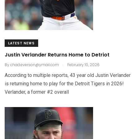
LATEST NEWS
Justin Verlander Returns Home to Detriot
.
By
chad.everson@ymail.com
February 10, 2026
According to multiple reports, 43 year old Justin Verlander
is returning home to play for the Detroit Tigers in 2026!
Verlander, a former #2 overall