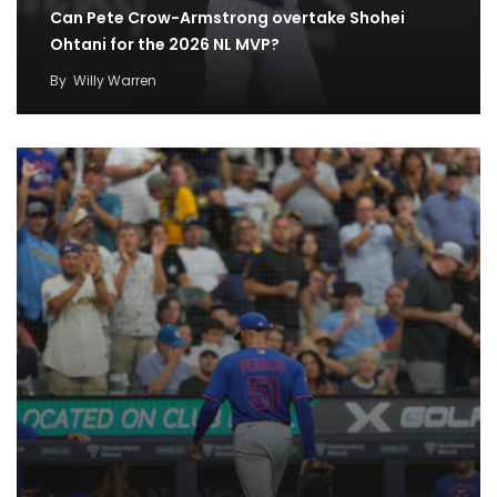
Can Pete Crow-Armstrong overtake Shohei
Ohtani for the 2026 NL MVP?
By
Willy Warren