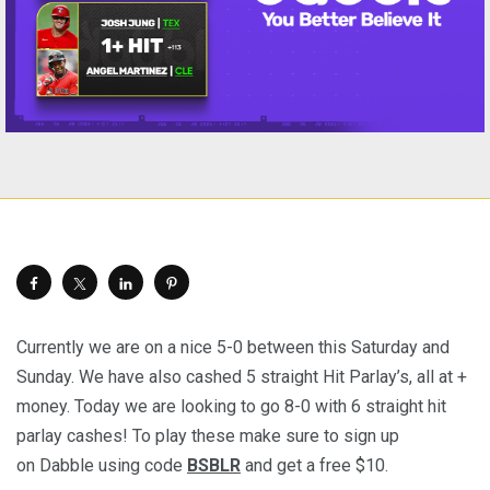
Currently we are on a nice 5-0 between this Saturday and
Sunday. We have also cashed 5 straight Hit Parlay’s, all at +
money. Today we are looking to go 8-0 with 6 straight hit
parlay cashes! To play these make sure to sign up
on Dabble using code
BSBLR
and get a free $10.