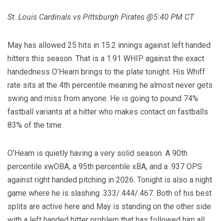
St. Louis Cardinals vs Pittsburgh Pirates @5:40 PM CT
May has allowed 25 hits in 15.2 innings against left handed
hitters this season. That is a 1.91 WHIP against the exact
handedness O’Hearn brings to the plate tonight. His Whiff
rate sits at the 4th percentile meaning he almost never gets
swing and miss from anyone. He is going to pound 74%
fastball variants at a hitter who makes contact on fastballs
83% of the time.
O’Hearn is quietly having a very solid season. A 90th
percentile xwOBA, a 95th percentile xBA, and a .937 OPS
against right handed pitching in 2026. Tonight is also a night
game where he is slashing .333/.444/.467. Both of his best
splits are active here and May is standing on the other side
with a left handed hitter problem that has followed him all