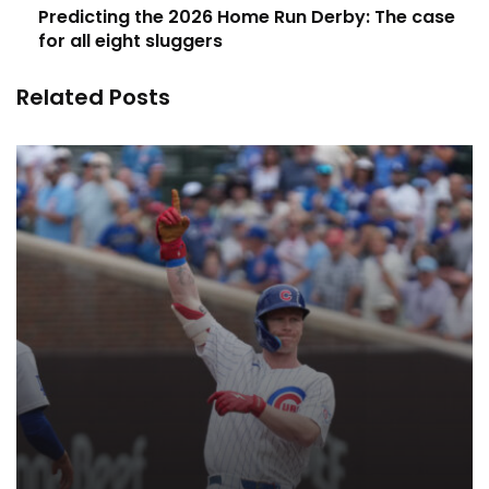
Predicting the 2026 Home Run Derby: The case
for all eight sluggers
Related Posts