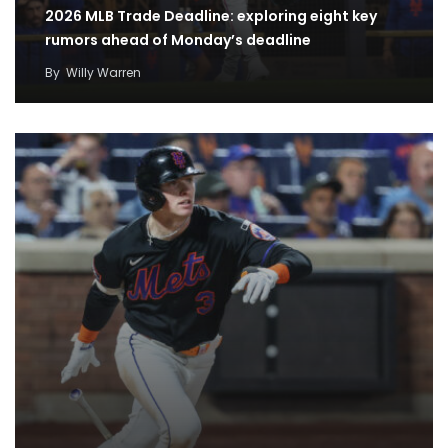
2026 MLB Trade Deadline: exploring eight key
rumors ahead of Monday’s deadline
By
Willy Warren