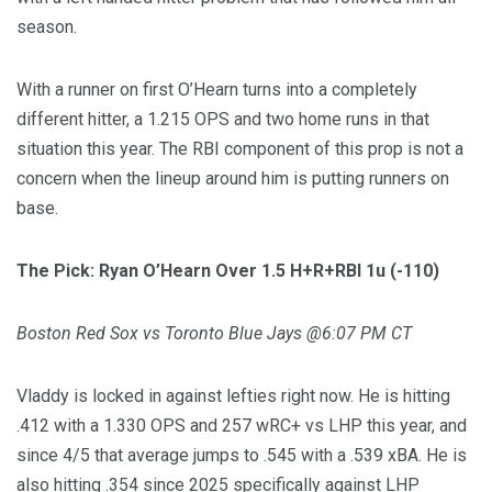
season.
With a runner on first O’Hearn turns into a completely
different hitter, a 1.215 OPS and two home runs in that
situation this year. The RBI component of this prop is not a
concern when the lineup around him is putting runners on
base.
The Pick: Ryan O’Hearn Over 1.5 H+R+RBI 1u (-110)
Boston Red Sox vs Toronto Blue Jays @6:07 PM CT
Vladdy is locked in against lefties right now. He is hitting
.412 with a 1.330 OPS and 257 wRC+ vs LHP this year, and
since 4/5 that average jumps to .545 with a .539 xBA. He is
also hitting .354 since 2025 specifically against LHP