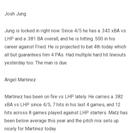
Josh Jung
Jung is locked in right now. Since 4/5 he has a .343 xBA vs
LHP and a .381 BA overall, and he is hitting .500 in his
career against Fried. He is projected to bat 4th today which
all but guarantees him 4 PAs. Had multiple hard hit lineouts
yesterday too. The man is due.
Angel Martinez
Martinez has been on fire vs LHP lately. He carries a .382
xBA vs LHP since 4/5, 7 hits in his last 4 games, and 12
hits across 8 games played against LHP starters. Matz has
been below average this year and the pitch mix sets up
nicely for Martinez today.