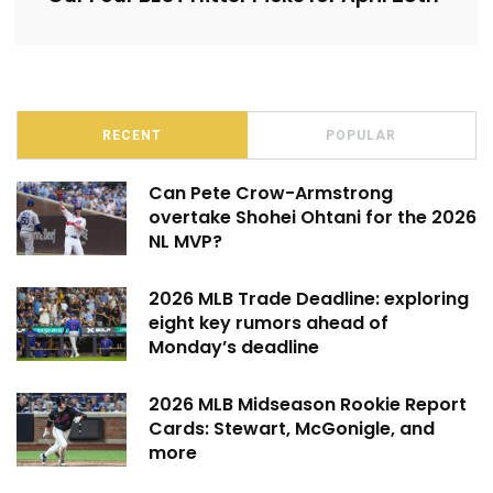
RECENT
POPULAR
Can Pete Crow-Armstrong
overtake Shohei Ohtani for the 2026
NL MVP?
2026 MLB Trade Deadline: exploring
eight key rumors ahead of
Monday’s deadline
2026 MLB Midseason Rookie Report
Cards: Stewart, McGonigle, and
more