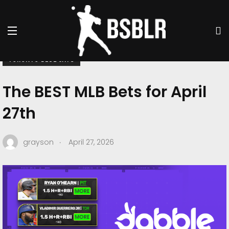
BSBLR BETS
DABBLE
PITTSBURGH PIRATES
TORONTO BLUE JAYS
The BEST MLB Bets for April
27th
.
grayson
April 27, 2026