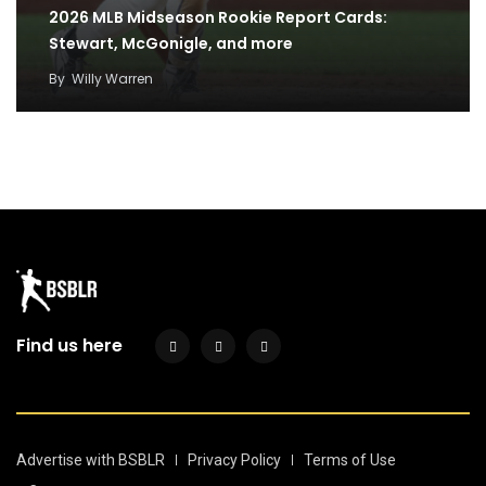
2026 MLB Midseason Rookie Report Cards:
Stewart, McGonigle, and more
By
Willy Warren
Predicting the 2026 Home Run Derby: The case
for all eight sluggers
By
Willy Warren
Find us here
Advertise with BSBLR
Privacy Policy
Terms of Use