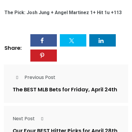
The Pick: Josh Jung + Angel Martinez 1+ Hit 1u +113
Share:
Previous Post
The BEST MLB Bets for Friday, April 24th
Next Post
Our Four BEST Hitter Picks for April 28th