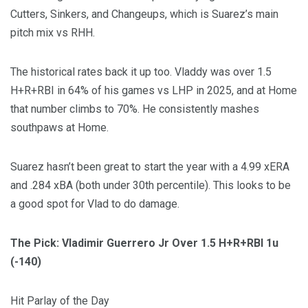
Cutters, Sinkers, and Changeups, which is Suarez’s main
pitch mix vs RHH.
The historical rates back it up too. Vladdy was over 1.5
H+R+RBI in 64% of his games vs LHP in 2025, and at Home
that number climbs to 70%. He consistently mashes
southpaws at Home.
Suarez hasn’t been great to start the year with a 4.99 xERA
and .284 xBA (both under 30th percentile). This looks to be
a good spot for Vlad to do damage.
The Pick: Vladimir Guerrero Jr Over 1.5 H+R+RBI 1u
(-140)
Hit Parlay of the Day